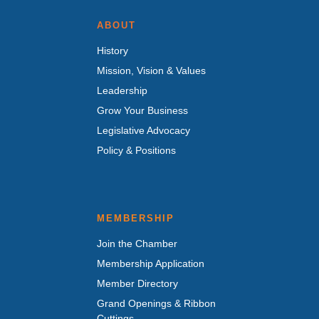
ABOUT
History
Mission, Vision & Values
Leadership
Grow Your Business
Legislative Advocacy
Policy & Positions
MEMBERSHIP
Join the Chamber
Membership Application
Member Directory
Grand Openings & Ribbon
Cuttings