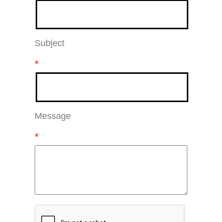
Subject
*
Message
*