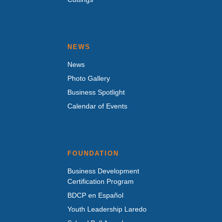
NEWS
News
Photo Gallery
Business Spotlight
Calendar of Events
FOUNDATION
Business Development
Certification Program
BDCP en Español
Youth Leadership Laredo