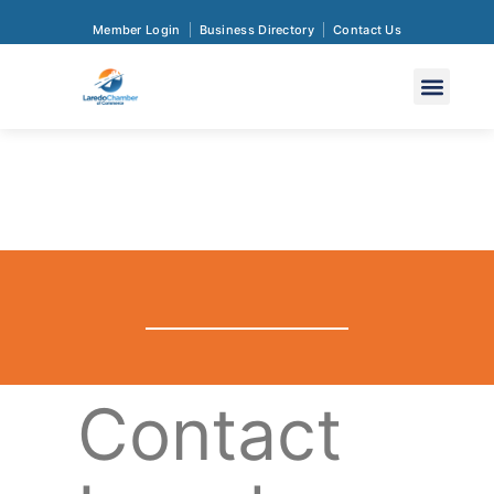
Member Login
Business Directory
Contact Us
Contact