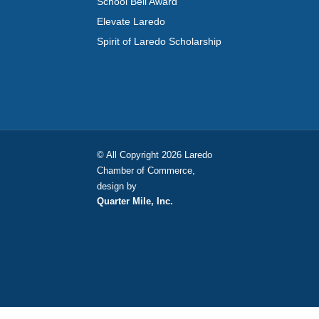
School Bell Award
Elevate Laredo
Spirit of Laredo Scholarship
© All Copyright 2026 Laredo
Chamber of Commerce,
design by
Quarter Mile, Inc.