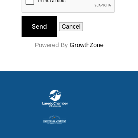
Powered By
GrowthZone