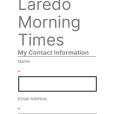
Laredo
Morning
Times
My Contact Information
Name
*
Email Address
*