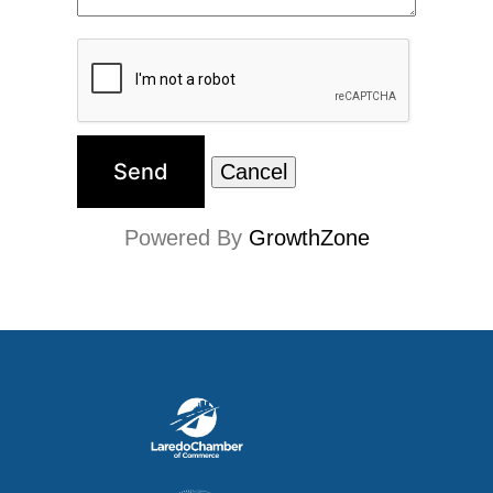
Powered By
GrowthZone