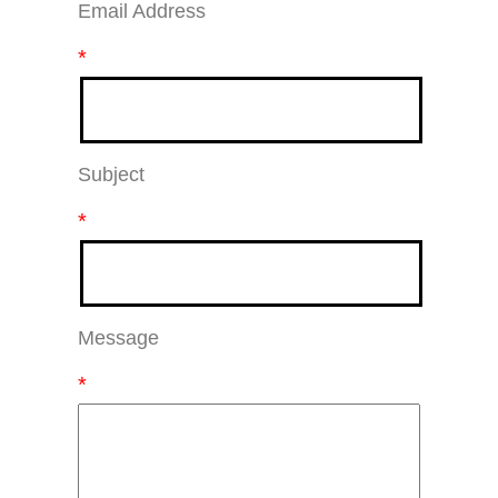
Email Address
*
Subject
*
Message
*