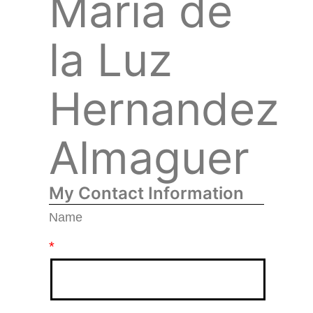
María de
la Luz
Hernandez
Almaguer
My Contact Information
Name
*