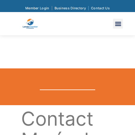
Member Login
Business Directory
Contact Us
Contact