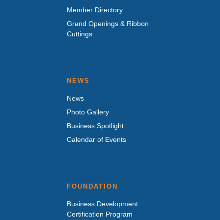
Member Directory
Grand Openings & Ribbon
Cuttings
NEWS
News
Photo Gallery
Business Spotlight
Calendar of Events
FOUNDATION
Business Development
Certification Program