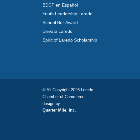
BDCP en Español
Youth Leadership Laredo
School Bell Award
Elevate Laredo
Spirit of Laredo Scholarship
© All Copyright 2026 Laredo
Chamber of Commerce,
design by
Quarter Mile, Inc.