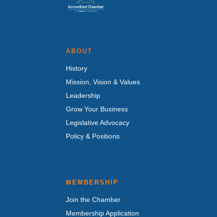
ABOUT
History
Mission, Vision & Values
Leadership
Grow Your Business
Legislative Advocacy
Policy & Positions
MEMBERSHIP
Join the Chamber
Membership Application