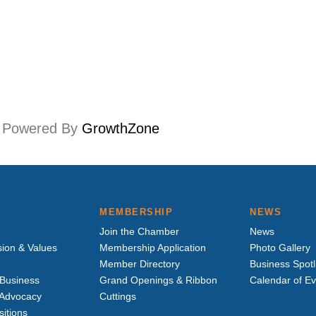
Powered By
GrowthZone
MEMBERSHIP
NEWS
Join the Chamber
News
sion & Values
Membership Application
Photo Gallery
Member Directory
Business Spotl
Business
Grand Openings & Ribbon
Calendar of E
e Advocacy
Cuttings
sitions