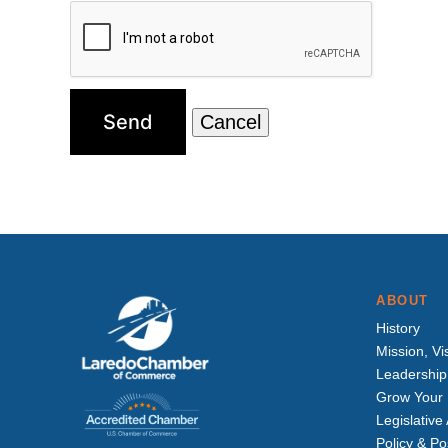
ABOUT
History
Mission, Vi
Leadership
Grow Your 
Legislativ
Policy & Po