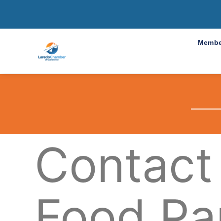
Membe
Contact
Food Pa