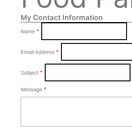
My Contact Information
*
Name
*
Email Address
*
Subject
*
Message