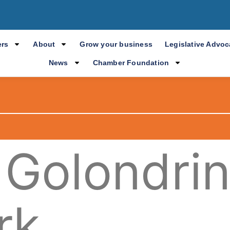
rs
About
Grow your business
Legislative Advo
News
Chamber Foundation
 Golondri
rk