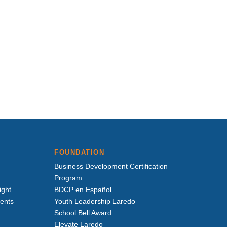
FOUNDATION
Business Development Certification
Program
ight
BDCP en Español
vents
Youth Leadership Laredo
School Bell Award
Elevate Laredo