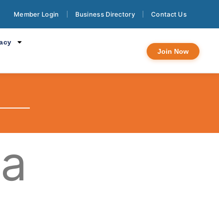
Member Login
Business Directory
Contact Us
cacy
Join Now
na