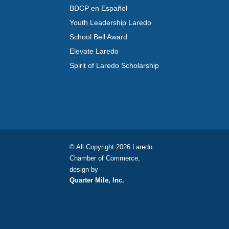
BDCP en Español
Youth Leadership Laredo
School Bell Award
Elevate Laredo
Spirit of Laredo Scholarship
© All Copyright 2026 Laredo
Chamber of Commerce,
design by
Quarter Mile, Inc.