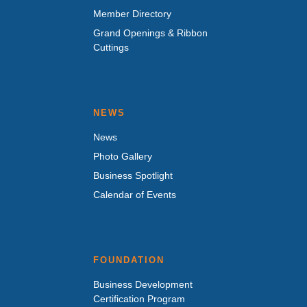
Member Directory
Grand Openings & Ribbon
Cuttings
NEWS
News
Photo Gallery
Business Spotlight
Calendar of Events
FOUNDATION
Business Development
Certification Program