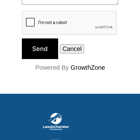
Powered By
GrowthZone