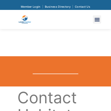
Member Login
Business Directory
Contact Us
Contact