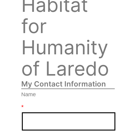
Habitat
for
Humanity
of Laredo
My Contact Information
Name
*