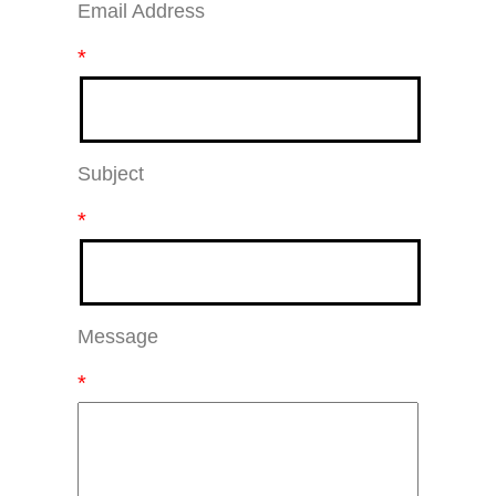
Email Address
*
Subject
*
Message
*