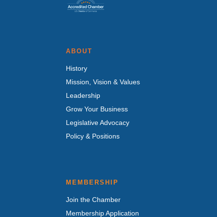
ABOUT
History
Mission, Vision & Values
Leadership
Grow Your Business
Legislative Advocacy
Policy & Positions
MEMBERSHIP
Join the Chamber
Membership Application