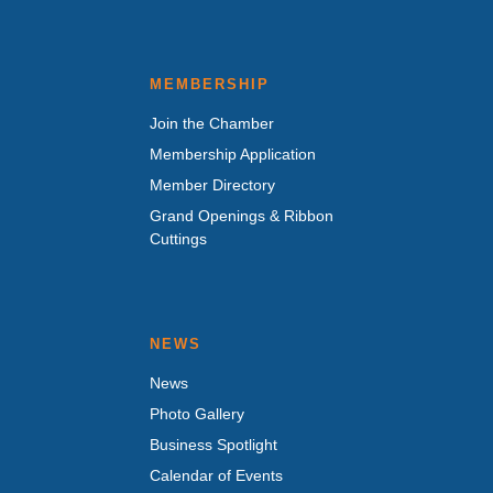
MEMBERSHIP
Join the Chamber
Membership Application
Member Directory
Grand Openings & Ribbon
Cuttings
NEWS
News
Photo Gallery
Business Spotlight
Calendar of Events