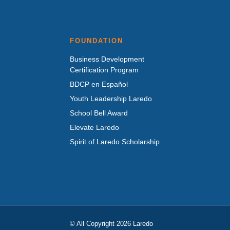
FOUNDATION
Business Development
Certification Program
BDCP en Español
Youth Leadership Laredo
School Bell Award
Elevate Laredo
Spirit of Laredo Scholarship
© All Copyright 2026 Laredo