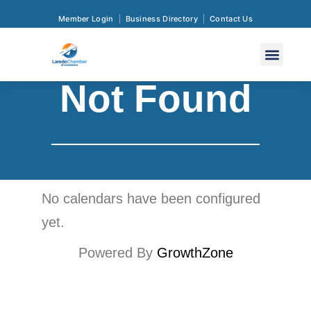
Member Login
Business Directory
Contact Us
Not Found
No calendars have been configured
yet.
Powered By
GrowthZone