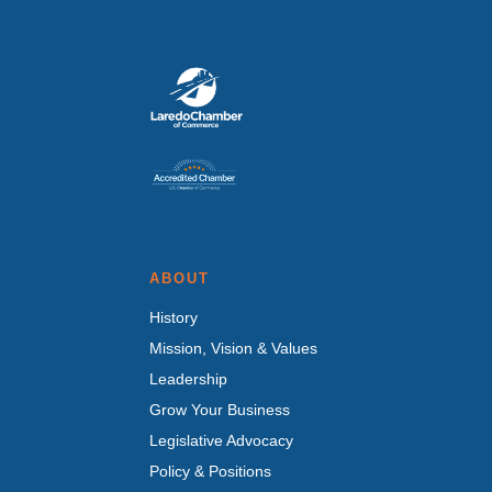
ABOUT
History
Mission, Vision & Values
Leadership
Grow Your Business
Legislative Advocacy
Policy & Positions