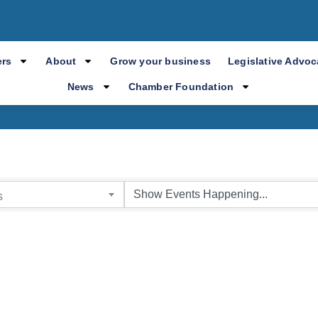
mber Event Cale
rs
About
Grow your business
Legislative Advo
News
Chamber Foundation
s