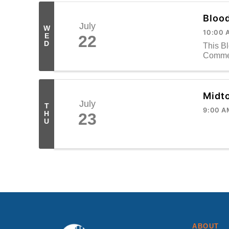
Bloo
July
W
10:00 
E
22
D
This B
Commer
Midt
July
T
9:00 A
H
23
U
ABOUT