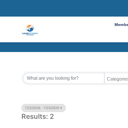
Cha
Membe
Categorie
7/22/2026 - 7/23/2026
Results: 2