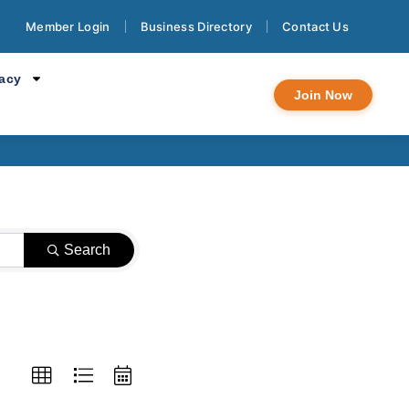
Member Login
Business Directory
Contact Us
ndar
cacy
Join Now
Search