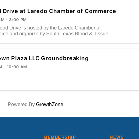
d Drive at Laredo Chamber of Commerce
AM - 3:00 PM
lood Drive is hosted by the Laredo Chamber of
ce and organize by South Texas Blood & Tissue
own Plaza LLC Groundbreaking
M - 10:00 AM
Powered By
GrowthZone
MEMBERSHIP
NEWS