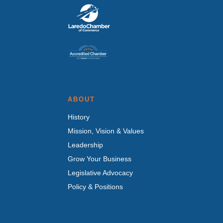
ABOUT
History
Mission, Vision & Values
Leadership
Grow Your Business
Legislative Advocacy
Policy & Positions