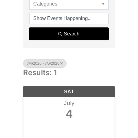
Categories
Search
7/4/2026 - 7/5/2026
Results: 1
SAT
July
4