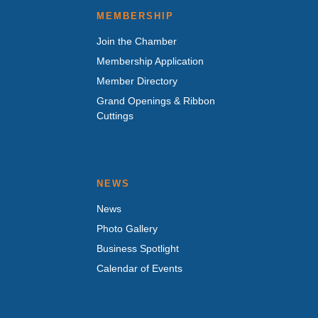
MEMBERSHIP
Join the Chamber
Membership Application
Member Directory
Grand Openings & Ribbon
Cuttings
NEWS
News
Photo Gallery
Business Spotlight
Calendar of Events