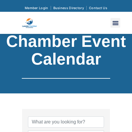
Member Login
Business Directory
Contact Us
Chamber Event
Calendar