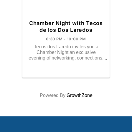
Chamber Night with Tecos
de los Dos Laredos
6:30 PM - 10:00 PM
Tecos dos Laredo invites you a
Chamber Night an exclusive
evening of networking, connections,
and behid-the-scenes baseball.
Powered By
GrowthZone