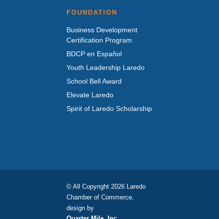
FOUNDATION
Business Development
Certification Program
BDCP en Español
Youth Leadership Laredo
School Bell Award
Elevate Laredo
Spirit of Laredo Scholarship
© All Copyright 2026 Laredo
Chamber of Commerce,
design by
Quarter Mile, Inc.