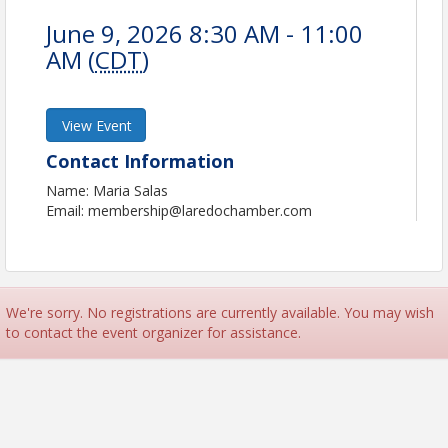
June 9, 2026 8:30 AM - 11:00
AM (
CDT
)
View Event
Contact Information
Name: Maria Salas
Email: membership@laredochamber.com
We're sorry. No registrations are currently available. You may wish
to contact the event organizer for assistance.