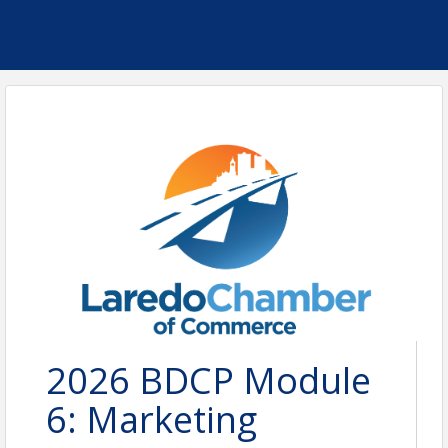
2026 BDCP Module
6: Marketing